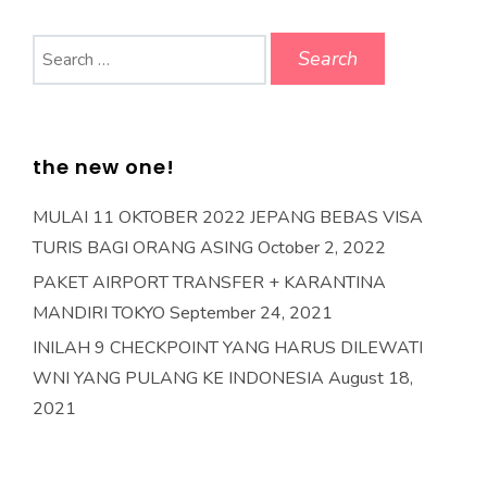
Search
for:
the new one!
MULAI 11 OKTOBER 2022 JEPANG BEBAS VISA
TURIS BAGI ORANG ASING
October 2, 2022
PAKET AIRPORT TRANSFER + KARANTINA
MANDIRI TOKYO
September 24, 2021
INILAH 9 CHECKPOINT YANG HARUS DILEWATI
WNI YANG PULANG KE INDONESIA
August 18,
2021