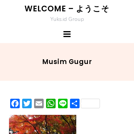
Skip
WELCOME – ようこそ
to
Yuks.id Group
content
Musim Gugur
F
T
E
W
Li
S
ac
w
m
h
n
h
e
itt
ai
at
e
ar
b
er
l
s
e