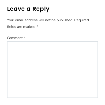
Leave a Reply
Your email address will not be published.
Required
fields are marked
*
Comment
*