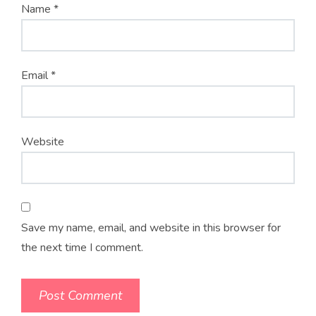
Name
*
Email
*
Website
Save my name, email, and website in this browser for
the next time I comment.