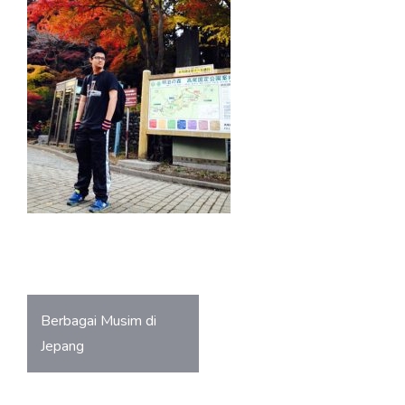
o
A
ok
p
p
Post
Berbagai Musim di
navigation
Jepang