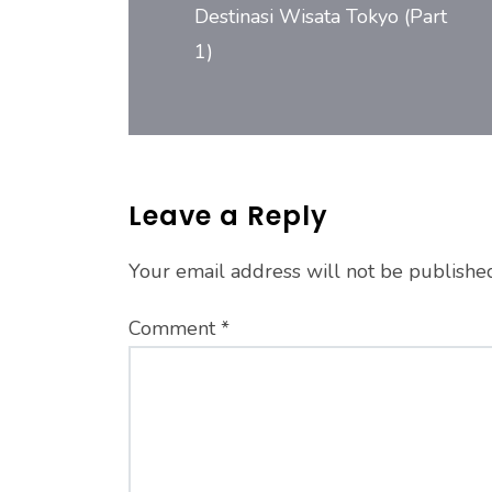
Destinasi Wisata Tokyo (Part
1)
Leave a Reply
Your email address will not be publishe
Comment
*