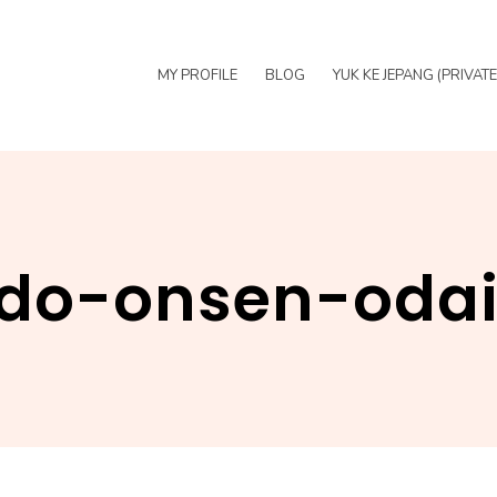
MY PROFILE
BLOG
YUK KE JEPANG (PRIVAT
do-onsen-oda