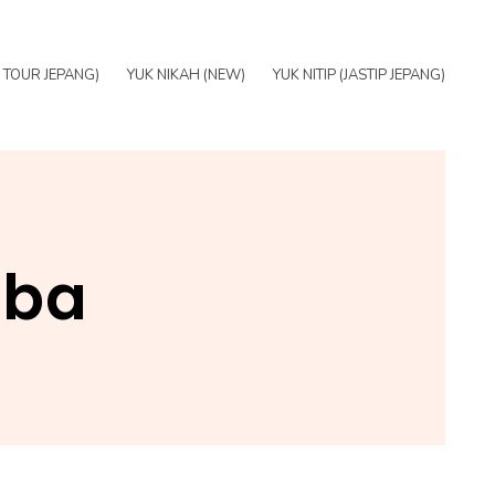
E TOUR JEPANG)
YUK NIKAH (NEW)
YUK NITIP (JASTIP JEPANG)
iba