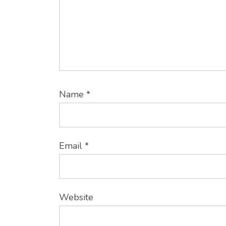
Name
*
Email
*
Website