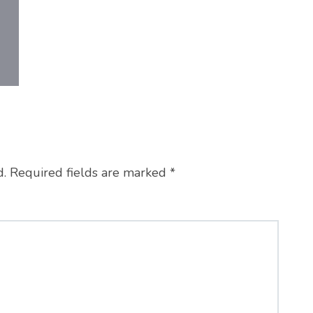
d.
Required fields are marked
*