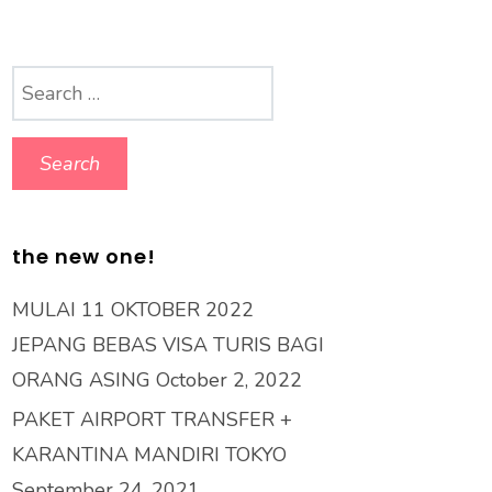
Search
for:
the new one!
MULAI 11 OKTOBER 2022
JEPANG BEBAS VISA TURIS BAGI
ORANG ASING
October 2, 2022
PAKET AIRPORT TRANSFER +
KARANTINA MANDIRI TOKYO
September 24, 2021