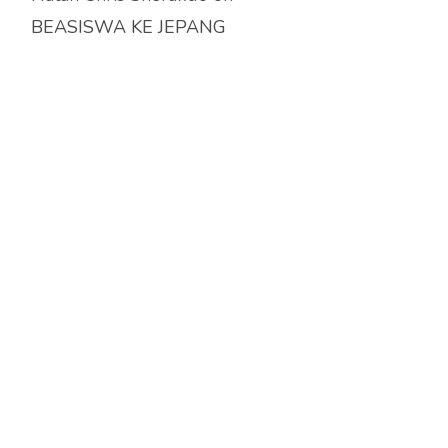
BEASISWA KE JEPANG