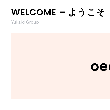
Skip
WELCOME – ようこそ
to
content
Yuks.id Group
oe