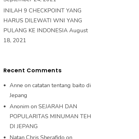
INILAH 9 CHECKPOINT YANG
HARUS DILEWATI WNI YANG
PULANG KE INDONESIA
August
18, 2021
Recent Comments
Anne
on
catatan tentang baito di
Jepang
Anonim
on
SEJARAH DAN
POPULARITAS MINUMAN TEH
DI JEPANG
Natan Chris Sherafido
on