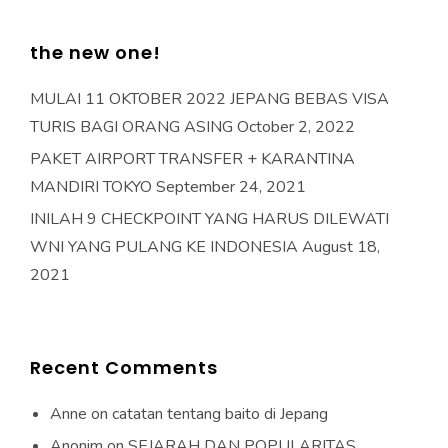
the new one!
MULAI 11 OKTOBER 2022 JEPANG BEBAS VISA
TURIS BAGI ORANG ASING
October 2, 2022
PAKET AIRPORT TRANSFER + KARANTINA
MANDIRI TOKYO
September 24, 2021
INILAH 9 CHECKPOINT YANG HARUS DILEWATI
WNI YANG PULANG KE INDONESIA
August 18,
2021
Recent Comments
Anne
on
catatan tentang baito di Jepang
Anonim
on
SEJARAH DAN POPULARITAS