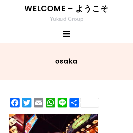
Skip
WELCOME – ようこそ
to
Yuks.id Group
content
osaka
F
T
E
W
Li
S
ac
w
m
h
n
h
e
itt
ai
at
e
ar
b
er
l
s
e