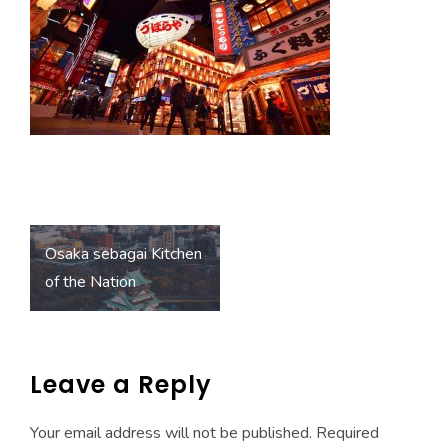
o
A
ok
p
p
Post
Osaka sebagai Kitchen
navigation
of the Nation
Leave a Reply
Your email address will not be published.
Required