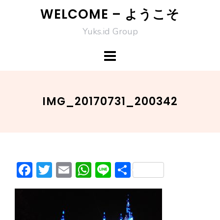
Skip
WELCOME – ようこそ
to
Yuks.id Group
content
IMG_20170731_200342
F
T
E
W
Li
S
ac
w
m
h
n
h
e
itt
ai
at
e
ar
b
er
l
s
e