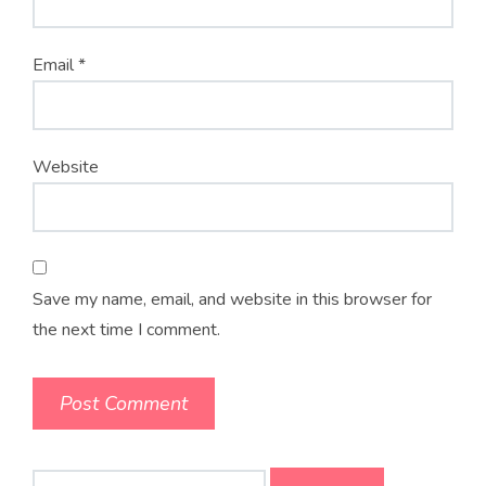
Email
*
Website
Save my name, email, and website in this browser for
the next time I comment.
Search