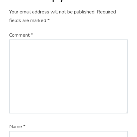
Your email address will not be published.
Required
fields are marked
*
Comment
*
Name
*