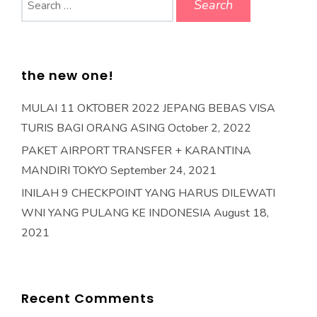
for:
the new one!
MULAI 11 OKTOBER 2022 JEPANG BEBAS VISA
TURIS BAGI ORANG ASING
October 2, 2022
PAKET AIRPORT TRANSFER + KARANTINA
MANDIRI TOKYO
September 24, 2021
INILAH 9 CHECKPOINT YANG HARUS DILEWATI
WNI YANG PULANG KE INDONESIA
August 18,
2021
Recent Comments