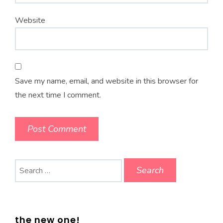
Website
Save my name, email, and website in this browser for
the next time I comment.
Search
for:
the new one!