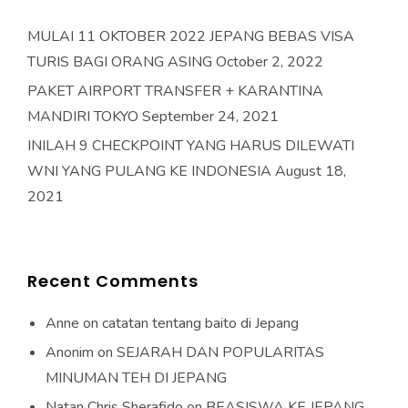
MULAI 11 OKTOBER 2022 JEPANG BEBAS VISA
TURIS BAGI ORANG ASING
October 2, 2022
PAKET AIRPORT TRANSFER + KARANTINA
MANDIRI TOKYO
September 24, 2021
INILAH 9 CHECKPOINT YANG HARUS DILEWATI
WNI YANG PULANG KE INDONESIA
August 18,
2021
Recent Comments
Anne
on
catatan tentang baito di Jepang
Anonim
on
SEJARAH DAN POPULARITAS
MINUMAN TEH DI JEPANG
Natan Chris Sherafido
on
BEASISWA KE JEPANG