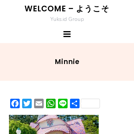
Skip
WELCOME – ようこそ
to
Yuks.id Group
content
Minnie
F
T
E
W
Li
S
ac
w
m
h
n
h
e
itt
ai
at
e
ar
b
er
l
s
e