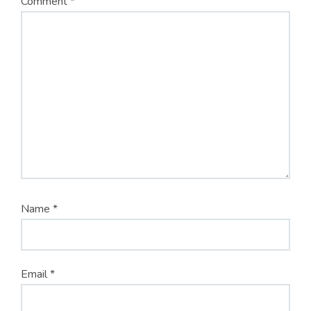
Comment
*
Name
*
Email
*