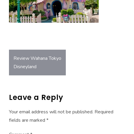
o
A
ok
p
p
Post
Review Wahana Tokyo
navigation
Disneyland
Leave a Reply
Your email address will not be published.
Required
fields are marked
*