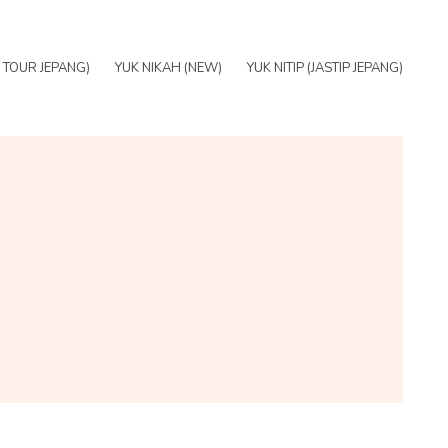
E TOUR JEPANG)
YUK NIKAH (NEW)
YUK NITIP (JASTIP JEPANG)