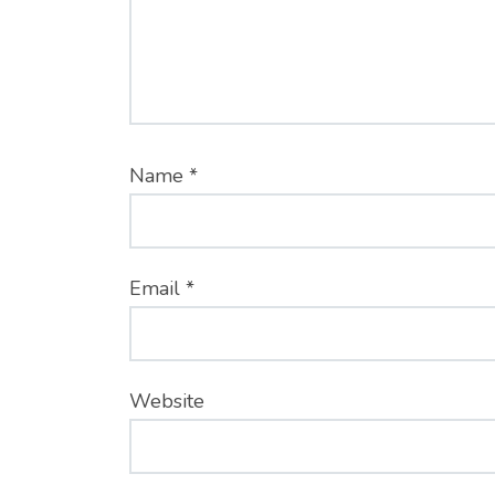
Name
*
Email
*
Website