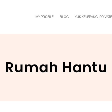
MY PROFILE
BLOG
YUK KE JEPANG (PRIVAT
Rumah Hantu