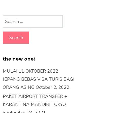
Search
for:
the new one!
MULAI 11 OKTOBER 2022
JEPANG BEBAS VISA TURIS BAGI
ORANG ASING
October 2, 2022
PAKET AIRPORT TRANSFER +
KARANTINA MANDIRI TOKYO
September 24, 2021