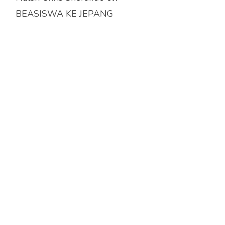
BEASISWA KE JEPANG