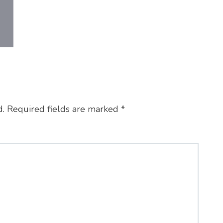
d.
Required fields are marked
*