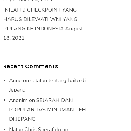
INILAH 9 CHECKPOINT YANG
HARUS DILEWATI WNI YANG
PULANG KE INDONESIA
August
18, 2021
Recent Comments
Anne
on
catatan tentang baito di
Jepang
Anonim
on
SEJARAH DAN
POPULARITAS MINUMAN TEH
DI JEPANG
Natan Chris Sherafido
on