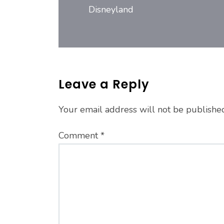
Disneyland
Leave a Reply
Your email address will not be publishe
Comment
*