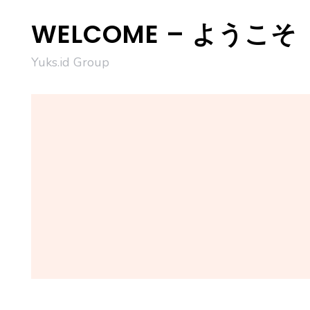
Skip
WELCOME – ようこそ
to
content
Yuks.id Group