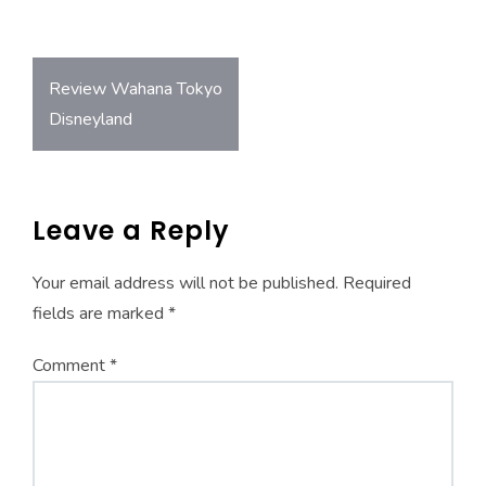
o
A
ok
p
Post
p
Review Wahana Tokyo
navigation
Disneyland
Leave a Reply
Your email address will not be published.
Required
fields are marked
*
Comment
*