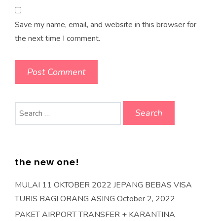
Save my name, email, and website in this browser for
the next time I comment.
Search
for:
the new one!
MULAI 11 OKTOBER 2022 JEPANG BEBAS VISA
TURIS BAGI ORANG ASING
October 2, 2022
PAKET AIRPORT TRANSFER + KARANTINA