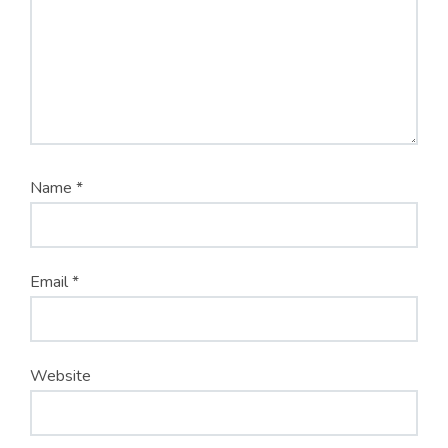
Name
*
Email
*
Website