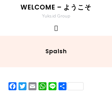
Skip
WELCOME – ようこそ
to
Yuks.id Group
content
Spalsh
F
T
E
W
Li
S
ac
w
m
h
n
h
e
itt
ai
at
e
ar
b
er
l
s
e