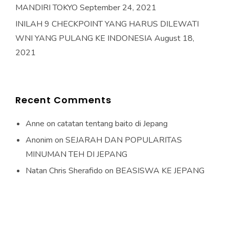
MANDIRI TOKYO
September 24, 2021
INILAH 9 CHECKPOINT YANG HARUS DILEWATI
WNI YANG PULANG KE INDONESIA
August 18,
2021
Recent Comments
Anne
on
catatan tentang baito di Jepang
Anonim
on
SEJARAH DAN POPULARITAS
MINUMAN TEH DI JEPANG
Natan Chris Sherafido
on
BEASISWA KE JEPANG