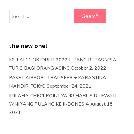
Search
for:
the new one!
MULAI 11 OKTOBER 2022 JEPANG BEBAS VISA
TURIS BAGI ORANG ASING
October 2, 2022
PAKET AIRPORT TRANSFER + KARANTINA
MANDIRI TOKYO
September 24, 2021
INILAH 9 CHECKPOINT YANG HARUS DILEWATI
WNI YANG PULANG KE INDONESIA
August 18,
2021