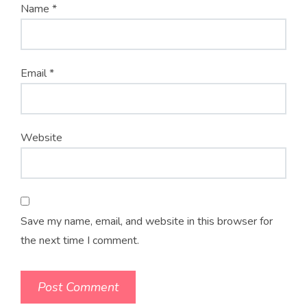
Name
*
Email
*
Website
Save my name, email, and website in this browser for
the next time I comment.