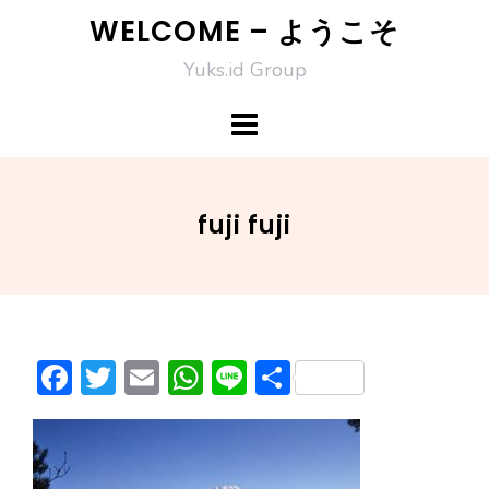
Skip
WELCOME – ようこそ
to
Yuks.id Group
content
fuji fuji
F
T
E
W
Li
S
ac
w
m
h
n
h
e
itt
ai
at
e
ar
b
er
l
s
e