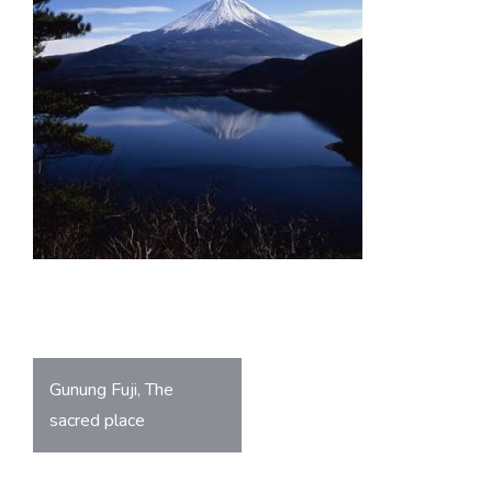
o
A
ok
p
p
Post
Gunung Fuji, The
navigation
sacred place