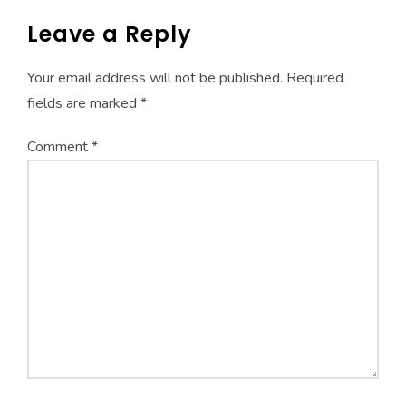
Leave a Reply
Your email address will not be published.
Required
fields are marked
*
Comment
*