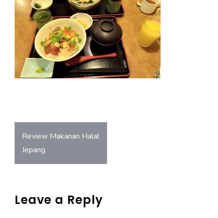
o
A
ok
p
p
Post
Review Makanan Halal
navigation
Jepang
Leave a Reply