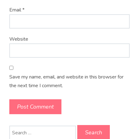
Email
*
Website
Save my name, email, and website in this browser for
the next time I comment.
Search
for: