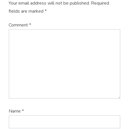
Your email address will not be published.
Required
fields are marked
*
Comment
*
Name
*