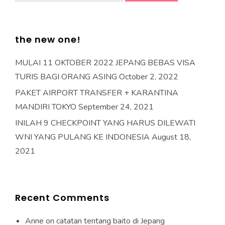
the new one!
MULAI 11 OKTOBER 2022 JEPANG BEBAS VISA
TURIS BAGI ORANG ASING
October 2, 2022
PAKET AIRPORT TRANSFER + KARANTINA
MANDIRI TOKYO
September 24, 2021
INILAH 9 CHECKPOINT YANG HARUS DILEWATI
WNI YANG PULANG KE INDONESIA
August 18,
2021
Recent Comments
Anne
on
catatan tentang baito di Jepang