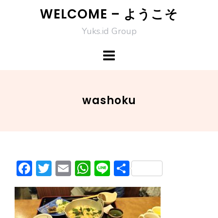
Skip
WELCOME – ようこそ
to
Yuks.id Group
content
washoku
F
T
E
W
Li
S
ac
w
m
h
n
h
e
itt
ai
at
e
ar
b
er
l
s
e